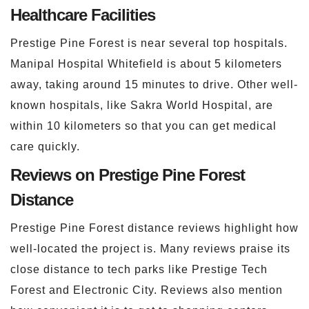
Healthcare Facilities
Prestige Pine Forest is near several top hospitals.
Manipal Hospital Whitefield is about 5 kilometers
away, taking around 15 minutes to drive. Other well-
known hospitals, like Sakra World Hospital, are
within 10 kilometers so that you can get medical
care quickly.
Reviews on Prestige Pine Forest
Distance
Prestige Pine Forest distance reviews highlight how
well-located the project is. Many reviews praise its
close distance to tech parks like Prestige Tech
Forest and Electronic City. Reviews also mention