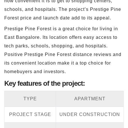
how convenient it is to get to shopping centers,
schools, and hospitals. The project’s Prestige Pine
Forest price and launch date add to its appeal.
Prestige Pine Forest is a great choice for living in
East Bangalore. Its location offers easy access to
tech parks, schools, shopping, and hospitals.
Positive Prestige Pine Forest distance reviews and
its convenient location make it a top choice for
homebuyers and investors.
Key features of the project:
TYPE
APARTMENT
PROJECT STAGE
UNDER CONSTRUCTION