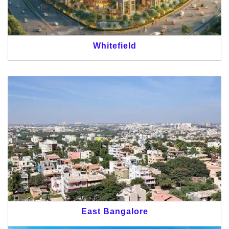
Whitefield
East Bangalore