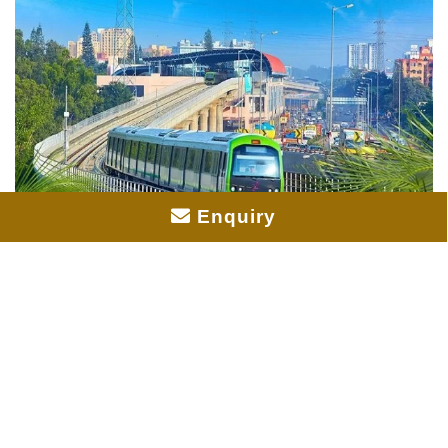
Enquiry
Prestige Pine Forest Metro