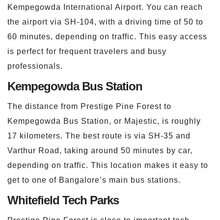
Kempegowda International Airport. You can reach
the airport via SH-104, with a driving time of 50 to
60 minutes, depending on traffic. This easy access
is perfect for frequent travelers and busy
professionals.
Kempegowda Bus Station
The distance from Prestige Pine Forest to
Kempegowda Bus Station, or Majestic, is roughly
17 kilometers. The best route is via SH-35 and
Varthur Road, taking around 50 minutes by car,
depending on traffic. This location makes it easy to
get to one of Bangalore’s main bus stations.
Whitefield Tech Parks