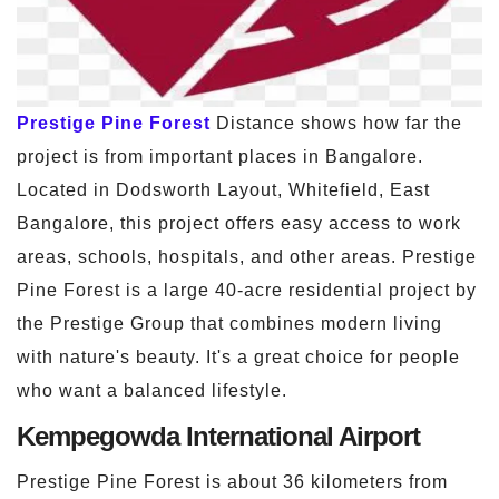
Prestige Pine Forest
Distance shows how far the
project is from important places in Bangalore.
Located in Dodsworth Layout, Whitefield, East
Bangalore, this project offers easy access to work
areas, schools, hospitals, and other areas. Prestige
Pine Forest is a large 40-acre residential project by
the Prestige Group that combines modern living
with nature's beauty. It's a great choice for people
who want a balanced lifestyle.
Kempegowda International Airport
Prestige Pine Forest is about 36 kilometers from