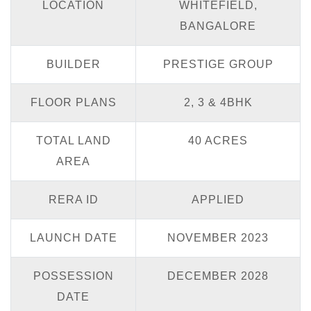
LOCATION
WHITEFIELD,
BANGALORE
BUILDER
PRESTIGE GROUP
FLOOR PLANS
2, 3 & 4BHK
TOTAL LAND
40 ACRES
AREA
RERA ID
APPLIED
LAUNCH DATE
NOVEMBER 2023
POSSESSION
DECEMBER 2028
DATE