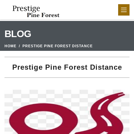
BLOG
HOME
PRESTIGE PINE FOREST DISTANCE
Prestige Pine Forest Distance