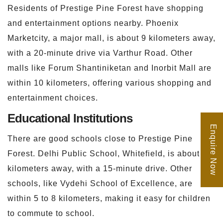
Residents of Prestige Pine Forest have shopping
and entertainment options nearby. Phoenix
Marketcity, a major mall, is about 9 kilometers away,
with a 20-minute drive via Varthur Road. Other
malls like Forum Shantiniketan and Inorbit Mall are
within 10 kilometers, offering various shopping and
entertainment choices.
Educational Institutions
Enquire Now
There are good schools close to Prestige Pine
Forest. Delhi Public School, Whitefield, is about 6
kilometers away, with a 15-minute drive. Other
schools, like Vydehi School of Excellence, are
within 5 to 8 kilometers, making it easy for children
to commute to school.