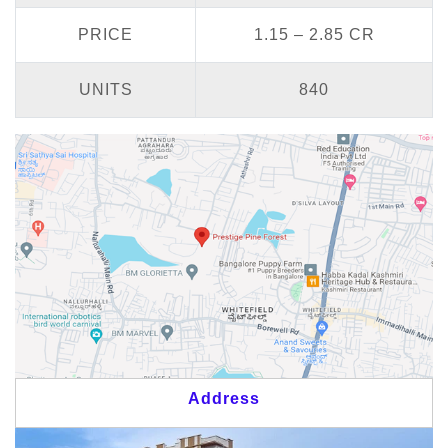
PRICE
1.15 – 2.85 CR
UNITS
840
Address