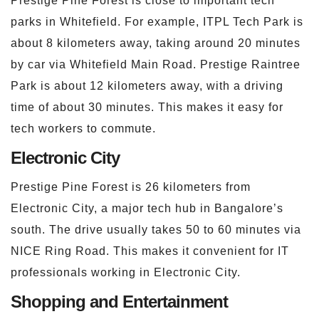
Prestige Pine Forest is close to important tech
parks in Whitefield. For example, ITPL Tech Park is
about 8 kilometers away, taking around 20 minutes
by car via Whitefield Main Road. Prestige Raintree
Park is about 12 kilometers away, with a driving
time of about 30 minutes. This makes it easy for
tech workers to commute.
Electronic City
Prestige Pine Forest is 26 kilometers from
Electronic City, a major tech hub in Bangalore’s
south. The drive usually takes 50 to 60 minutes via
NICE Ring Road. This makes it convenient for IT
professionals working in Electronic City.
Shopping and Entertainment