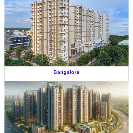
Bangalore