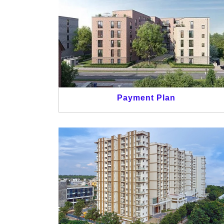
Payment Plan