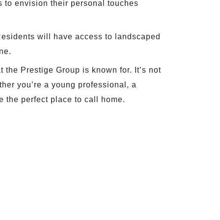
s to envision their personal touches
 Residents will have access to landscaped
ne.
 the Prestige Group is known for. It’s not
ether you’re a young professional, a
e the perfect place to call home.