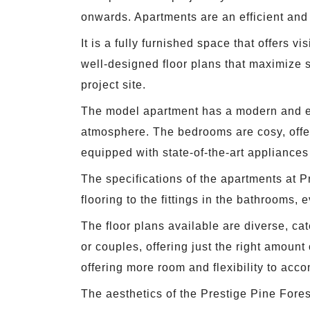
onwards. Apartments are an efficient and c
It is a fully furnished space that offers 
well-designed floor plans that maximize s
project site.
The model apartment has a modern and ele
atmosphere. The bedrooms are cosy, offeri
equipped with state-of-the-art appliances
The specifications of the apartments at Pr
flooring to the fittings in the bathrooms, 
The floor plans available are diverse, ca
or couples, offering just the right amount
offering more room and flexibility to acc
The aesthetics of the Prestige Pine Fore