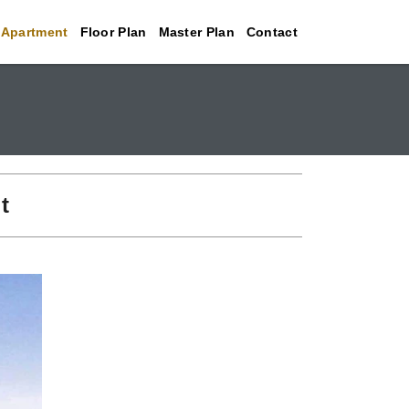
 Apartment
Floor Plan
Master Plan
Contact
t