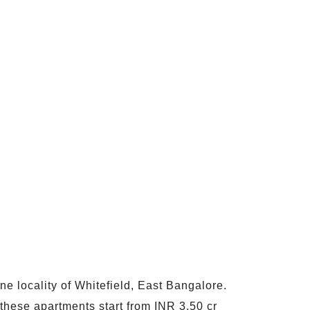
ne locality of Whitefield, East Bangalore.
these apartments start from INR 3.50 cr