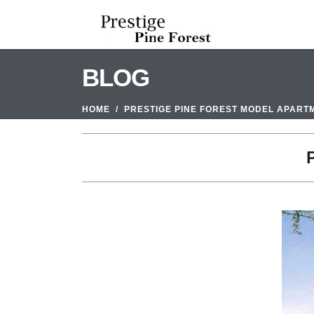
BLOG
HOME
PRESTIGE PINE FOREST MODEL APART