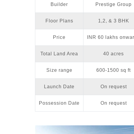
Builder
Prestige Group
Floor Plans
1,2, & 3 BHK
Price
INR 60 lakhs onwa
Total Land Area
40 acres
Size range
600-1500 sq ft
Launch Date
On request
Possession Date
On request