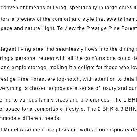
onvenient means of living, specifically in large cities 
visitors a preview of the comfort and style that awaits t
pace and natural light. To view the Prestige Pine Forest
gant living area that seamlessly flows into the dining 
ng a personal retreat with all the comforts one could des
 and ample storage, making it a delight for those who lo
estige Pine Forest are top-notch, with attention to detail
everything is chosen to provide a sense of luxury and dura
tering to various family sizes and preferences. The 1 BH
 of space for a comfortable lifestyle. The 2 BHK & 3 BHK 
ommodate different needs.
st Model Apartment are pleasing, with a contemporary des