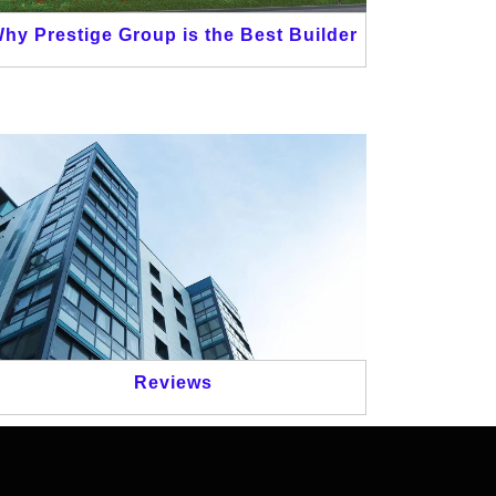
hy Prestige Group is the Best Builder
Reviews