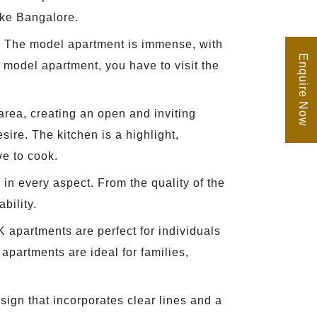
like Bangalore.
hem. The model apartment is immense, with
Enquire Now
 model apartment, you have to visit the
area, creating an open and inviting
ire. The kitchen is a highlight,
ve to cook.
 in every aspect. From the quality of the
bility.
K apartments are perfect for individuals
apartments are ideal for families,
ign that incorporates clear lines and a