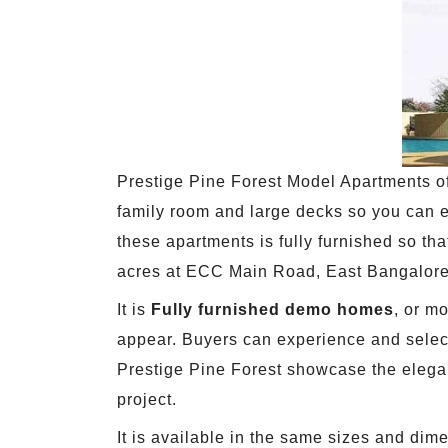
Prestige Pine Forest Model Apartments offe
family room and large decks so you can e
these apartments is fully furnished so t
acres at ECC Main Road, East Bangalore
It is
Fully furnished demo homes
, or m
appear. Buyers can experience and select
Prestige Pine Forest showcase the eleganc
project.
It is available in the same sizes and dim