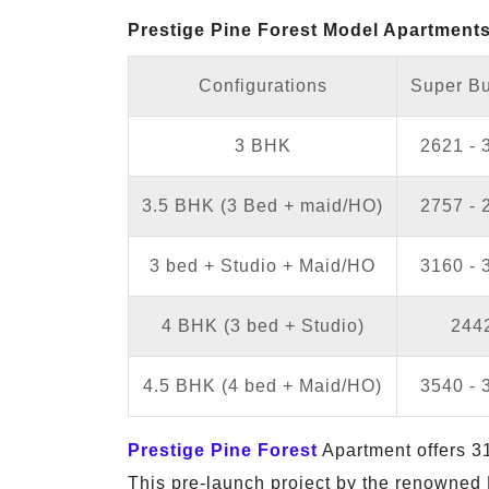
Prestige Pine Forest Model Apartments 
Configurations
Super Bu
3 BHK
2621 - 
3.5 BHK (3 Bed + maid/HO)
2757 - 
3 bed + Studio + Maid/HO
3160 - 
4 BHK (3 bed + Studio)
2442
4.5 BHK (4 bed + Maid/HO)
3540 - 
Prestige Pine Forest
Apartment offers 31
This pre-launch project by the renowned 