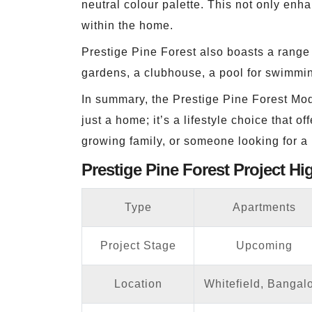
neutral colour palette. This not only enh
within the home.
Prestige Pine Forest also boasts a range 
gardens, a clubhouse, a pool for swimmin
In summary, the Prestige Pine Forest Mode
just a home; it’s a lifestyle choice that
growing family, or someone looking for a p
Prestige Pine Forest Project Hi
Type
Apartments
Project Stage
Upcoming
Location
Whitefield, Bangal