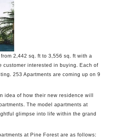
rom 2,442 sq. ft to 3,556 sq. ft with a
e customer interested in buying. Each of
esting. 253 Apartments are coming up on 9
 idea of how their new residence will
apartments. The model apartments at
tful glimpse into life within the grand
artments at Pine Forest are as follows: