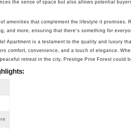
ances the sense of space but also allows potential buyer
of amenities that complement the lifestyle it promises.
g, and more, ensuring that there’s something for everyo
l Apartment is a testament to the quality and luxury that
 offers comfort, convenience, and a touch of elegance. Wh
eaceful retreat in the city, Prestige Pine Forest could b
ghlights:
ore