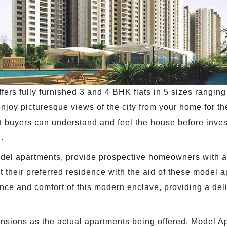
rs fully furnished 3 and 4 BHK flats in 5 sizes ranging f
njoy picturesque views of the city from your home for th
hat buyers can understand and feel the house before inv
.
odel apartments, provide prospective homeowners with an
 their preferred residence with the aid of these model 
e and comfort of this modern enclave, providing a deligh
ensions as the actual apartments being offered. Model Ap