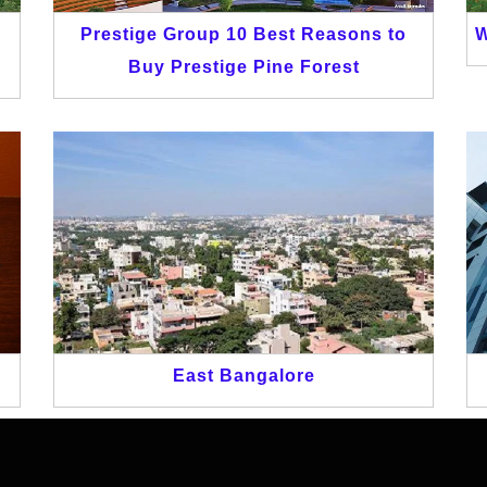
n
Prestige Group 10 Best Reasons to
W
Buy Prestige Pine Forest
East Bangalore