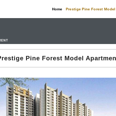
Home
Prestige Pine Forest Model
MENT
Prestige Pine Forest Model Apartmen