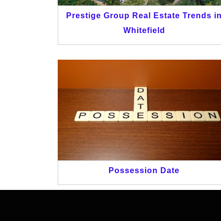
Prestige Group Real Estate Trends i
Whitefield
Possession Date