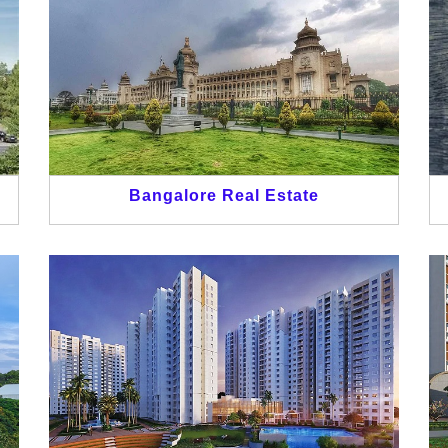
Bangalore Real Estate