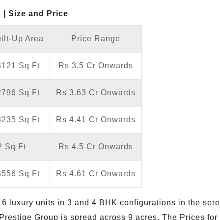
| Size and Price
ilt-Up Area
Price Range
3121 Sq Ft
Rs 3.5 Cr Onwards
2796 Sq Ft
Rs 3.63 Cr Onwards
3235 Sq Ft
Rs 4.41 Cr Onwards
 Sq Ft
Rs 4.5 Cr Onwards
3556 Sq Ft
Rs 4.61 Cr Onwards
6 luxury units in 3 and 4 BHK configurations in the sere
Prestige Group is spread across 9 acres. The Prices for 